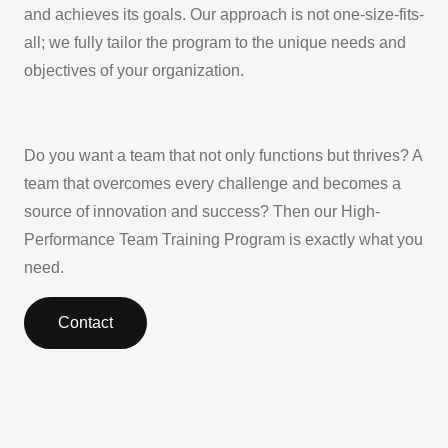
and achieves its goals. Our approach is not one-size-fits-
all; we fully tailor the program to the unique needs and
objectives of your organization.
Do you want a team that not only functions but thrives? A
team that overcomes every challenge and becomes a
source of innovation and success? Then our High-
Performance Team Training Program is exactly what you
need.
Contact