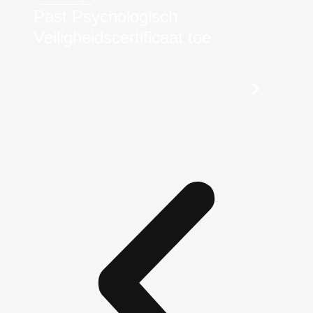
Past Psychologisch
Veiligheidscertificaat toe