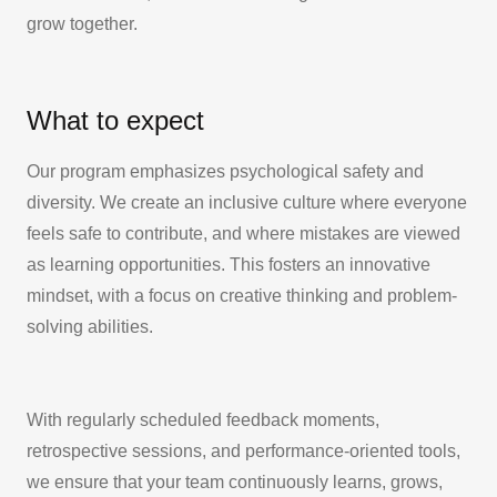
grow together.
What to expect
Our program emphasizes psychological safety and
diversity. We create an inclusive culture where everyone
feels safe to contribute, and where mistakes are viewed
as learning opportunities. This fosters an innovative
mindset, with a focus on creative thinking and problem-
solving abilities.
With regularly scheduled feedback moments,
retrospective sessions, and performance-oriented tools,
we ensure that your team continuously learns, grows,