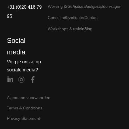
Werving & Selectie
Self Assessment
Veelgestelde vragen
+31 (0)20 416 79
95
Consultancy
Kandidaten
Contact
Workshops & trainingen
Blog
Social
media
Volg je ons al op
sociale media?
Algemene voorwaarden
Terms & Conditions
Privacy Statement