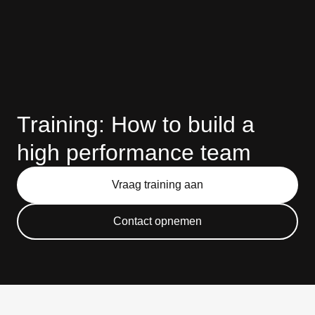
Training: How to build a
high performance team
Vraag training aan
Contact opnemen