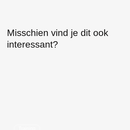
Misschien vind je dit ook
interessant?
Training