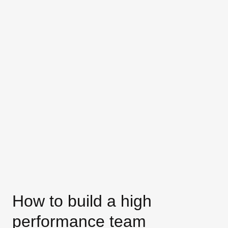
How to build a high
performance team