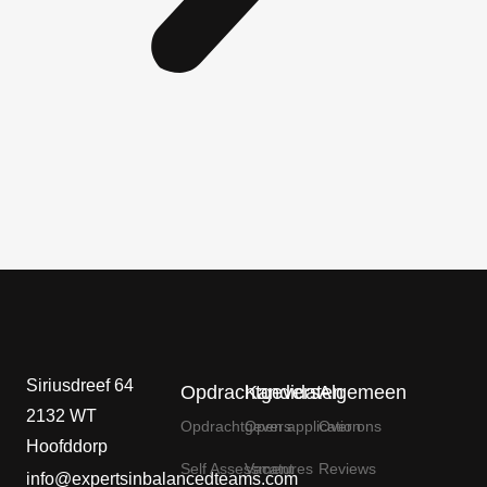
Siriusdreef 64
Opdrachtgevers
Kandidaten
Algemeen
2132 WT
Opdrachtgevers
Open application
Over ons
Hoofddorp
Self Assessment
Vacatures
Reviews
info@expertsinbalancedteams.com