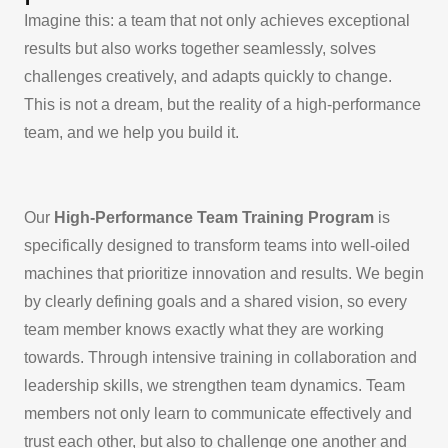
Imagine this: a team that not only achieves exceptional
results but also works together seamlessly, solves
challenges creatively, and adapts quickly to change.
This is not a dream, but the reality of a high-performance
team, and we help you build it.
Our
High-Performance Team Training Program
is
specifically designed to transform teams into well-oiled
machines that prioritize innovation and results. We begin
by clearly defining goals and a shared vision, so every
team member knows exactly what they are working
towards. Through intensive training in collaboration and
leadership skills, we strengthen team dynamics. Team
members not only learn to communicate effectively and
trust each other, but also to challenge one another and