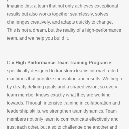
Imagine this: a team that not only achieves exceptional
results but also works together seamlessly, solves
challenges creatively, and adapts quickly to change.
This is not a dream, but the reality of a high-performance
team, and we help you build it.
Our
High-Performance Team Training Program
is
specifically designed to transform teams into well-oiled
machines that prioritize innovation and results. We begin
by clearly defining goals and a shared vision, so every
team member knows exactly what they are working
towards. Through intensive training in collaboration and
leadership skills, we strengthen team dynamics. Team
members not only learn to communicate effectively and
trust each other, but also to challenge one another and