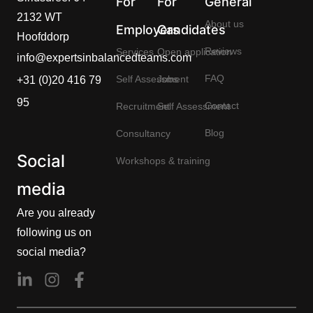
For
For
General
2132 WT
About us
Employers
Candidates
Hoofddorp
Reviews
Services
Open application
info@expertsinbalancedteams.com
FAQ
Self Assessment
Jobs
+31 (0)20 416 79
95
Contact
Recruitment
Self Assessment
Blog
Consultancy
Social
Workshops & training
media
Are you already
following us on
social media?