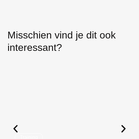
Misschien vind je dit ook
interessant?
Training