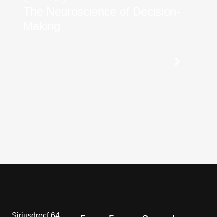
The Neuroscience of Decision-
Making
Siriusdreef 64