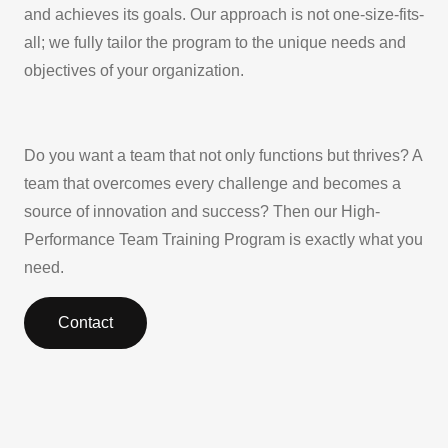
and achieves its goals. Our approach is not one-size-fits-
all; we fully tailor the program to the unique needs and
objectives of your organization.
Do you want a team that not only functions but thrives? A
team that overcomes every challenge and becomes a
source of innovation and success? Then our High-
Performance Team Training Program is exactly what you
need.
Contact