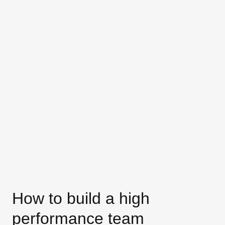
How to build a high
performance team