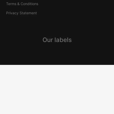
Terms & Conditions
Privacy Statement
Our labels