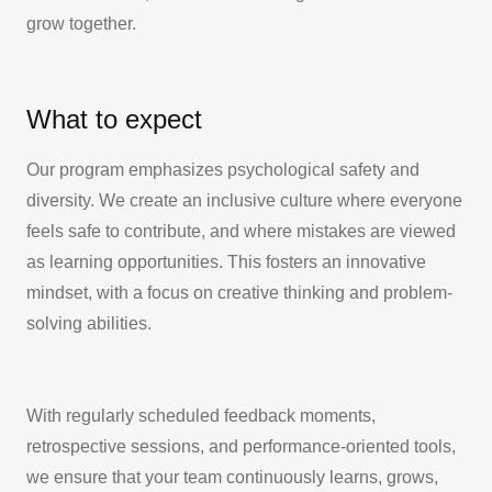
grow together.
What to expect
Our program emphasizes psychological safety and
diversity. We create an inclusive culture where everyone
feels safe to contribute, and where mistakes are viewed
as learning opportunities. This fosters an innovative
mindset, with a focus on creative thinking and problem-
solving abilities.
With regularly scheduled feedback moments,
retrospective sessions, and performance-oriented tools,
we ensure that your team continuously learns, grows,