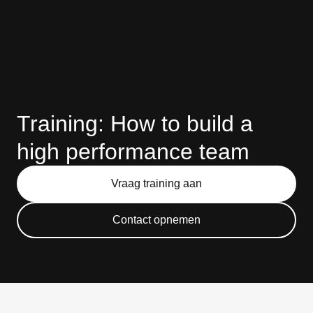
Training: How to build a
high performance team
Vraag training aan
Contact opnemen